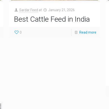
Sardar Feed
at
January 21, 2026
Best Cattle Feed in India
0
Read more