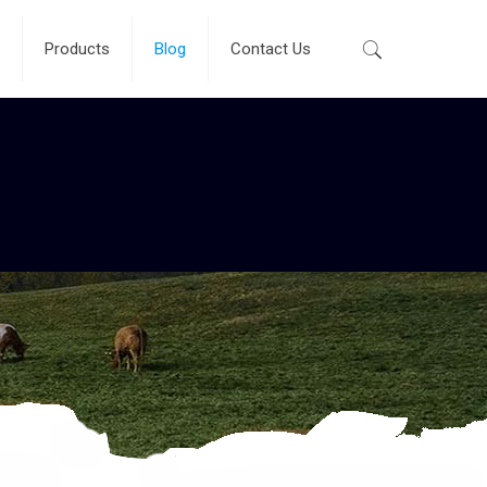
Products
Blog
Contact Us