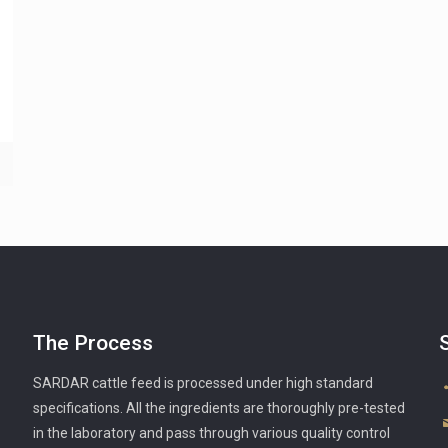
The Process
SARDAR cattle feed is processed under high standard
specifications. All the ingredients are thoroughly pre-tested
in the laboratory and pass through various quality control