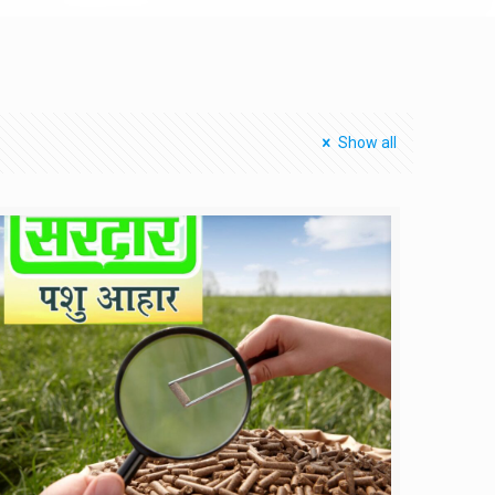
Show all