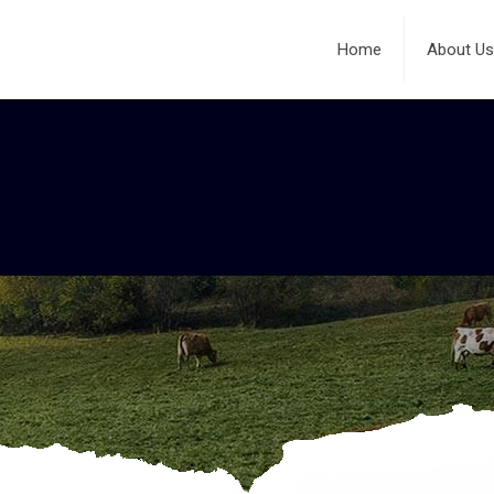
Home
About Us