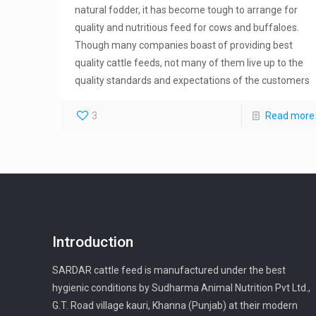
natural fodder, it has become tough to arrange for
quality and nutritious feed for cows and buffaloes.
Though many companies boast of providing best
quality cattle feeds, not many of them live up to the
quality standards and expectations of the customers
3
Read more
Introduction
SARDAR cattle feed is manufactured under the best
hygienic conditions by Sudharma Animal Nutrition Pvt Ltd.,
G.T. Road village kauri, Khanna (Punjab) at their modern