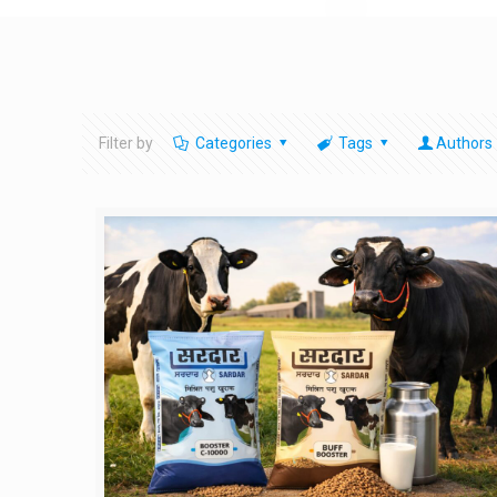
Filter by
Categories
Tags
Authors