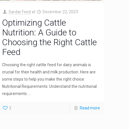
Sardar Feed
at
December 22, 2023
Optimizing Cattle
Nutrition: A Guide to
Choosing the Right Cattle
Feed
Choosing the right cattle feed for dairy animals is
crucial for their health and milk production. Here are
some steps to help you make the right choice:
Nutritional Requirements: Understand the nutritional
requirements.....
3
Read more