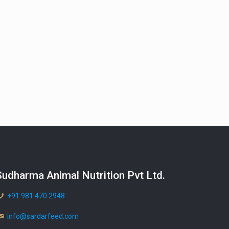
Sudharma Animal Nutrition Pvt Ltd.
+91 981 470 2948
info@sardarfeed.com