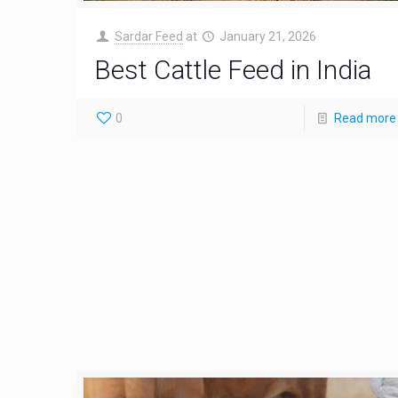
Sardar Feed
at
January 21, 2026
Best Cattle Feed in India
0
Read more