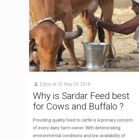
Editor
at
May 29, 2018
Why is Sardar Feed best
for Cows and Buffalo ?
Providing quality feed to cattle is a primary concern
of every dairy farm owner. With deteriorating
environmental conditions and low availability of